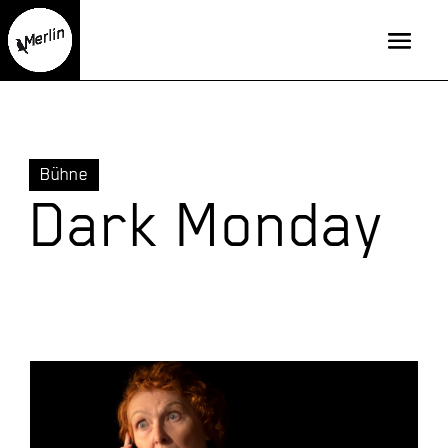
Bühne
Dark Monday