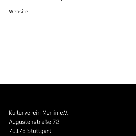
Website
Kulturverein Merlin e.V.
Augustenstraße 72
70178 Stuttgart