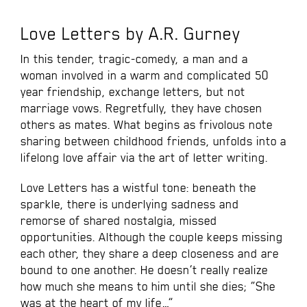
Love Letters by A.R. Gurney
In this tender, tragic-comedy, a man and a
woman involved in a warm and complicated 50
year friendship, exchange letters, but not
marriage vows. Regretfully, they have chosen
others as mates. What begins as frivolous note
sharing between childhood friends, unfolds into a
lifelong love affair via the art of letter writing.
Love Letters has a wistful tone: beneath the
sparkle, there is underlying sadness and
remorse of shared nostalgia, missed
opportunities. Although the couple keeps missing
each other, they share a deep closeness and are
bound to one another. He doesn’t really realize
how much she means to him until she dies; “She
was at the heart of my life…”