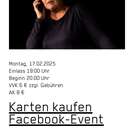
Montag, 17.02.2025
Einlass 19:00 Uhr
Beginn 20:00 Uhr
VVK 6 € zzgl. Gebühren
AK 8 €
Karten kaufen
Facebook-Event