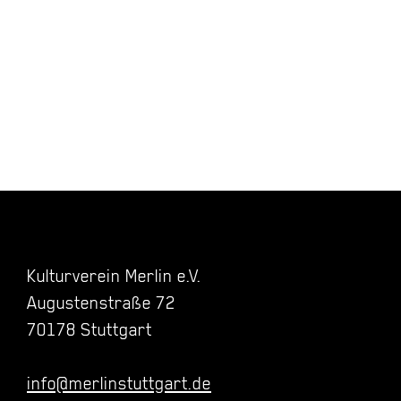
Kulturverein Merlin e.V.
Augustenstraße 72
70178 Stuttgart
info@merlinstuttgart.de