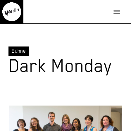
Bühne
Dark Monday