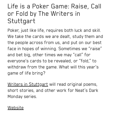
Life is a Poker Game: Raise, Call
or Fold by The Writers in
Stuttgart
Poker, just like life, requires both luck and skill.
We take the cards we are dealt, study them and
the people across from us, and put on our best
face in hopes of winning. Sometimes we “raise”
and bet big, other times we may “call” for
everyone’s cards to be revealed, or “fold,” to
withdraw from the game. What will this year’s
game of life bring?
Writers in Stuttgart
will read original poems,
short stories, and other work for Neat’s Dark
Monday series.
Website