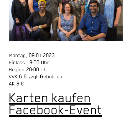
Montag, 09.01.2023
Einlass 19:00 Uhr
Beginn 20:00 Uhr
VVK 6 € zzgl. Gebühren
AK 8 €
Karten kaufen
Facebook-Event